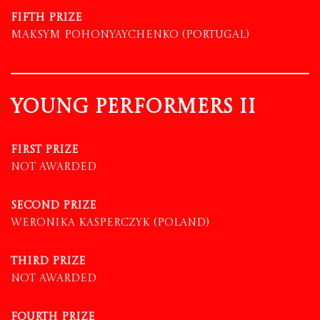
FIFTH PRIZE
Maksym Pohonyaychenko (Portugal)
YOUNG PERFORMERS II
FIRST PRIZE
Not Awarded
SECOND PRIZE
Weronika Kasperczyk (Poland)
THIRD PRIZE
Not Awarded
FOURTH PRIZE