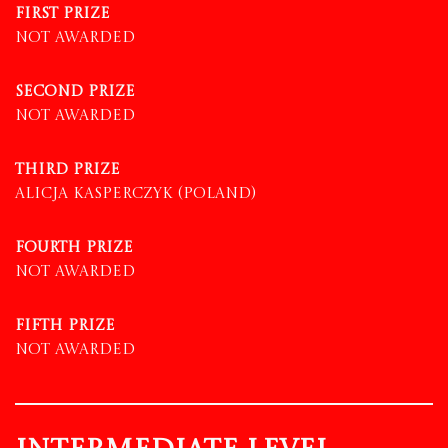
FIRST PRIZE
Not Awarded
SECOND PRIZE
Not Awarded
THIRD PRIZE
Alicja Kasperczyk (Poland)
FOURTH PRIZE
Not Awarded
FIFTH PRIZE
Not Awarded