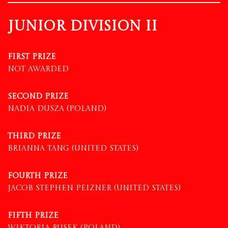
JUNIOR DIVISION II
FIRST PRIZE
Not Awarded
SECOND PRIZE
Nadia Dusza (Poland)
THIRD PRIZE
Brianna Tang (United States)
FOURTH PRIZE
Jacob Stephen Peizner (United States)
FIFTH PRIZE