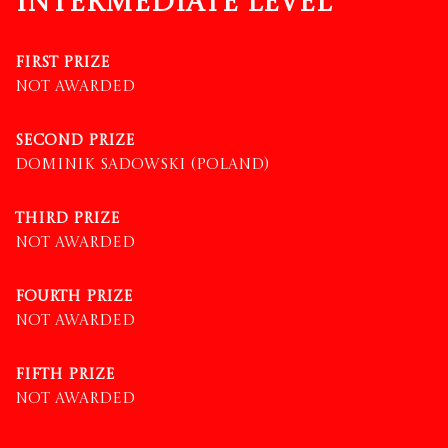
INTERMEDIATE LEVEL
FIRST PRIZE
Not Awarded
SECOND PRIZE
Dominik Sadowski (Poland)
THIRD PRIZE
Not Awarded
FOURTH PRIZE
Not Awarded
FIFTH PRIZE
Not Awarded