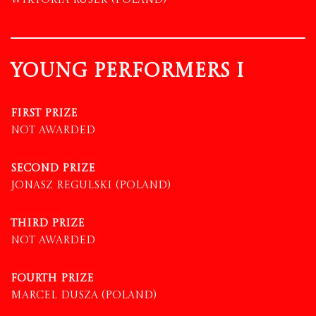
Wiktoria Rusek (Poland)
YOUNG PERFORMERS I
FIRST PRIZE
Not Awarded
SECOND PRIZE
Jonasz Regulski (Poland)
THIRD PRIZE
Not Awarded
FOURTH PRIZE
Marcel Dusza (Poland)