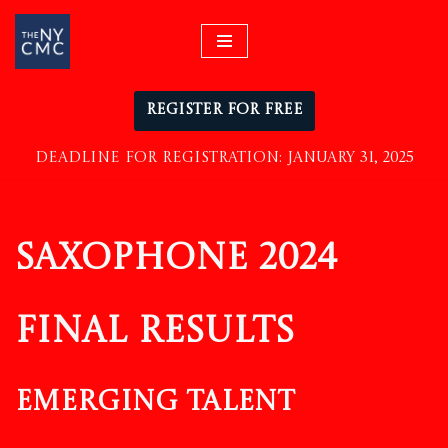
Skip
to
content
REGISTER FOR FREE
Deadline for Registration: January 31, 2025
SAXOPHONE 2024
FINAL RESULTS
EMERGING TALENT